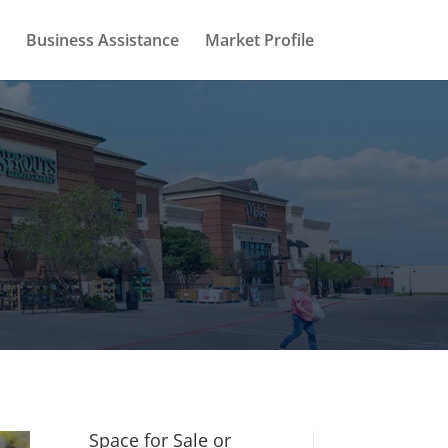
Business Assistance
Market Profile
Space for Sale or