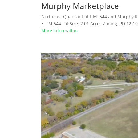
Murphy Marketplace
Northeast Quadrant of F.M. 544 and Murphy R
E. FM 544 Lot Size: 2.01 Acres Zoning: PD 12-1
More Information