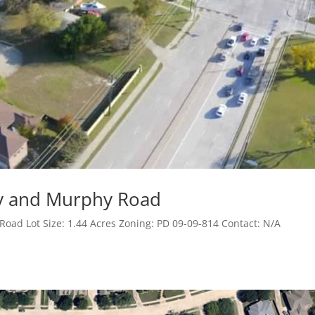
sy and Murphy Road
oad Lot Size: 1.44 Acres Zoning: PD 09-09-814 Contact: N/A