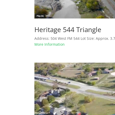
Heritage 544 Triangle
Address: 504 West FM 544 Lot Size: Approx. 3.
More Information