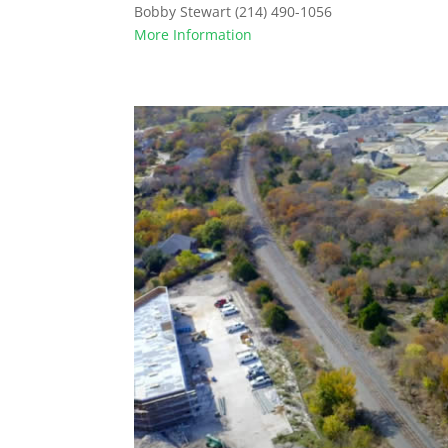
Bobby Stewart (214) 490-1056
More Information