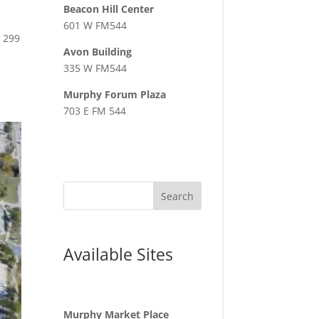
Beacon Hill Center
601 W FM544
 299
Avon Building
335 W FM544
Murphy Forum Plaza
703 E FM 544
Available Sites
Murphy Market Place