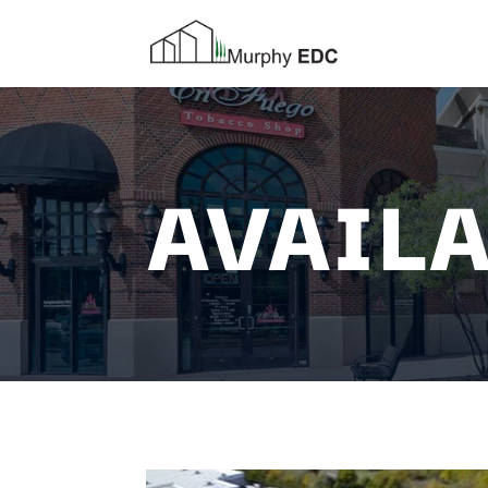
AVAILA