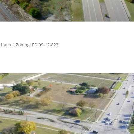
71 acres Zoning: PD 09-12-823