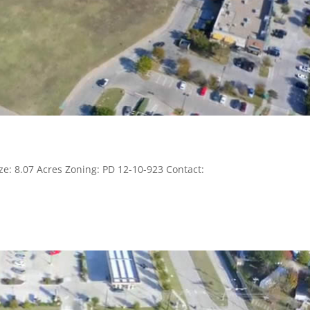
ze: 8.07 Acres Zoning: PD 12-10-923 Contact: