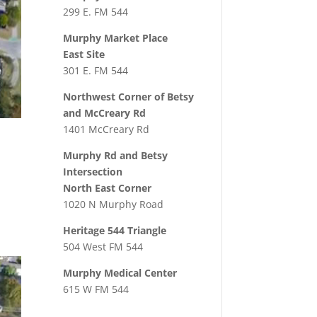
299 E. FM 544
Murphy Market Place
East Site
301 E. FM 544
Northwest Corner of Betsy
and McCreary Rd
1401 McCreary Rd
Murphy Rd and Betsy
Intersection
North East Corner
1020 N Murphy Road
Heritage 544 Triangle
504 West FM 544
Murphy Medical Center
615 W FM 544