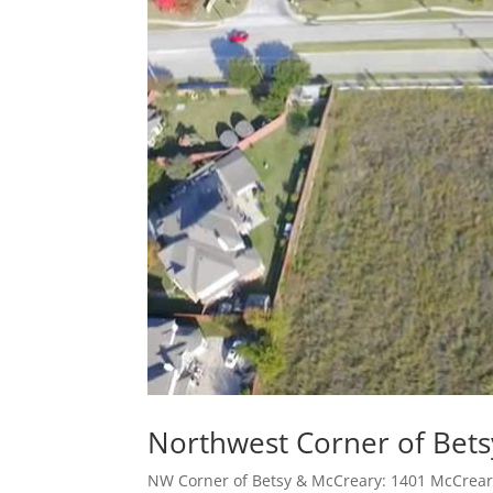
Northwest Corner of Bet
NW Corner of Betsy & McCreary: 1401 McCreary