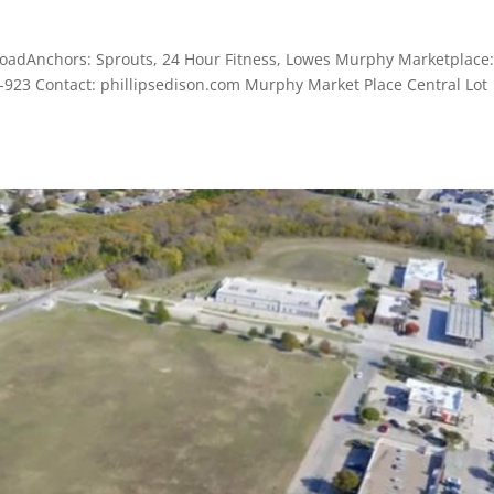
oadAnchors: Sprouts, 24 Hour Fitness, Lowes Murphy Marketplace:
0-923 Contact: phillipsedison.com Murphy Market Place Central Lot