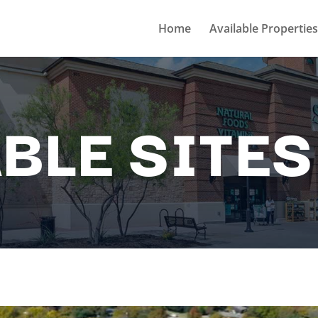
Home
Available Properties
BLE SITES