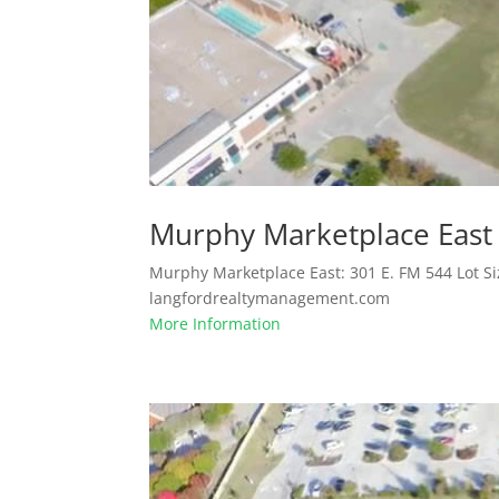
Murphy Marketplace East
Murphy Marketplace East: 301 E. FM 544 Lot Si
langfordrealtymanagement.com
More Information