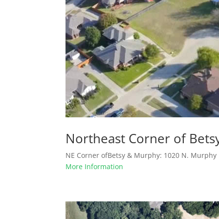
Northeast Corner of Bet
NE Corner ofBetsy & Murphy: 1020 N. Murphy R
More Information