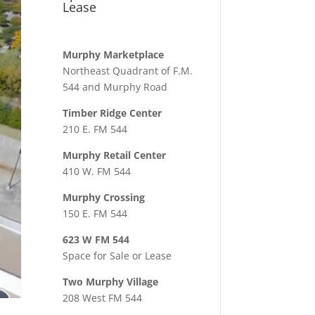
Lease
Murphy Marketplace
Northeast Quadrant of F.M.
544 and Murphy Road
Timber Ridge Center
210 E. FM 544
Murphy Retail Center
410 W. FM 544
Murphy Crossing
150 E. FM 544
623 W FM 544
Space for Sale or Lease
Two Murphy Village
208 West FM 544