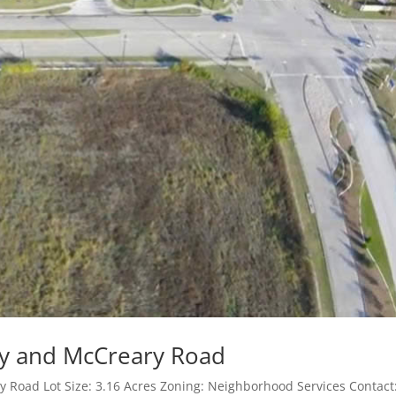
sy and McCreary Road
 Road Lot Size: 3.16 Acres Zoning: Neighborhood Services Contact