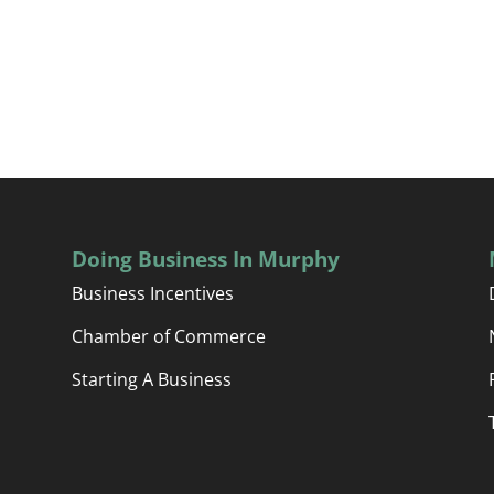
Doing Business In Murphy
Business Incentives
Chamber of Commerce
Starting A Business