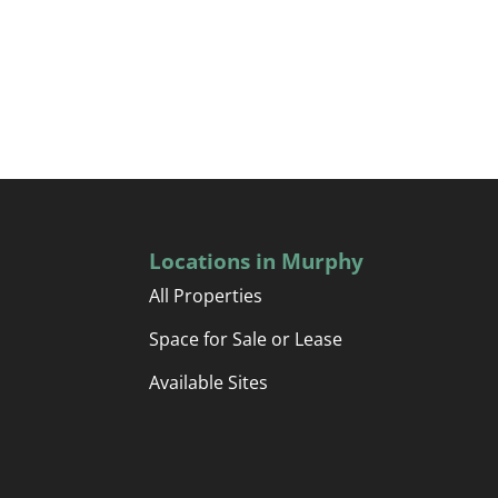
Locations in Murphy
All Properties
Space for Sale or Lease
Available Sites