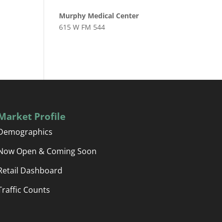
Murphy Medical Center
615 W FM 544
Market Profile
Demographics
Now Open & Coming Soon
Retail Dashboard
Traffic Counts