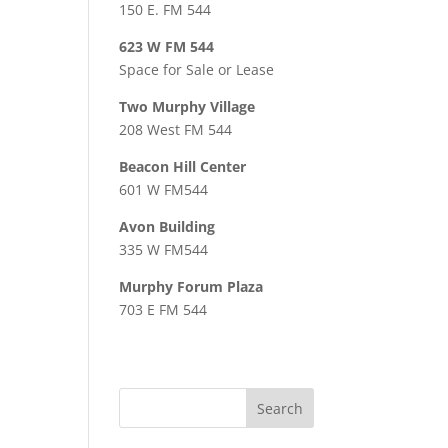
150 E. FM 544
623 W FM 544
Space for Sale or Lease
Two Murphy Village
208 West FM 544
Beacon Hill Center
601 W FM544
Avon Building
335 W FM544
Murphy Forum Plaza
703 E FM 544