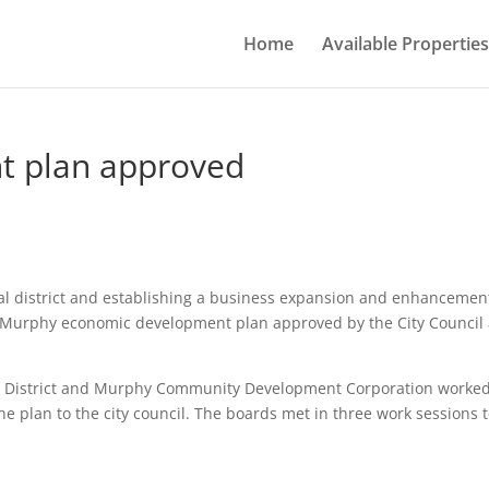
Home
Available Properties
t plan approved
al district and establishing a business expansion and enhancemen
or Murphy economic development plan approved by the City Council 
Dis­trict and Murphy Communi­ty Development Corporation worke
he plan to the city council. The boards met in three work ses­sions 