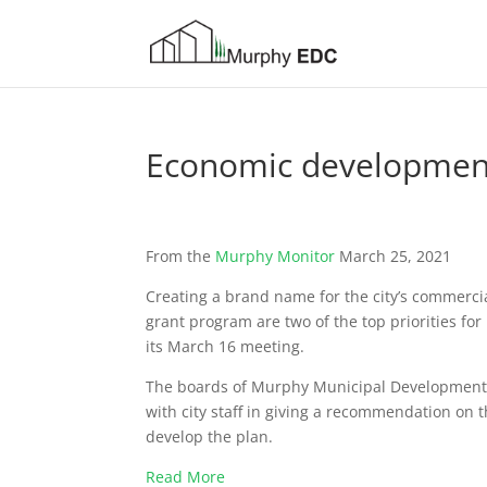
Economic developmen
From the
Murphy Monitor
March 25, 2021
Creating a brand name for the city’s commerci
grant program are two of the top priorities f
its March 16 meeting.
The boards of Murphy Municipal Development 
with city staff in giv­ing a recommendation on t
develop the plan.
Read More