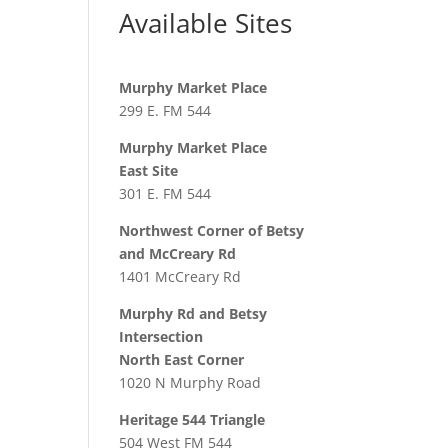
Available Sites
Murphy Market Place
299 E. FM 544
Murphy Market Place
East Site
301 E. FM 544
Northwest Corner of Betsy
and McCreary Rd
1401 McCreary Rd
Murphy Rd and Betsy
Intersection
North East Corner
1020 N Murphy Road
Heritage 544 Triangle
504 West FM 544