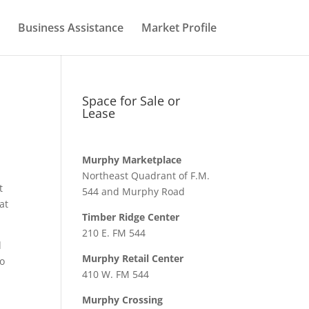
Business Assistance
Market Profile
Space for Sale or
Lease
Murphy Marketplace
Northeast Quadrant of F.M.
t
544 and Murphy Road
at
Timber Ridge Center
210 E. FM 544
d
Murphy Retail Center
to
410 W. FM 544
Murphy Crossing