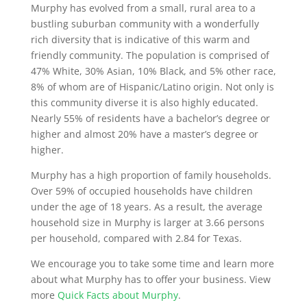
Murphy has evolved from a small, rural area to a
bustling suburban community with a wonderfully
rich diversity that is indicative of this warm and
friendly community. The population is comprised of
47% White, 30% Asian, 10% Black, and 5% other race,
8% of whom are of Hispanic/Latino origin. Not only is
this community diverse it is also highly educated.
Nearly 55% of residents have a bachelor’s degree or
higher and almost 20% have a master’s degree or
higher.
Murphy has a high proportion of family households.
Over 59% of occupied households have children
under the age of 18 years. As a result, the average
household size in Murphy is larger at 3.66 persons
per household, compared with 2.84 for Texas.
We encourage you to take some time and learn more
about what Murphy has to offer your business. View
more
Quick Facts about Murphy
.