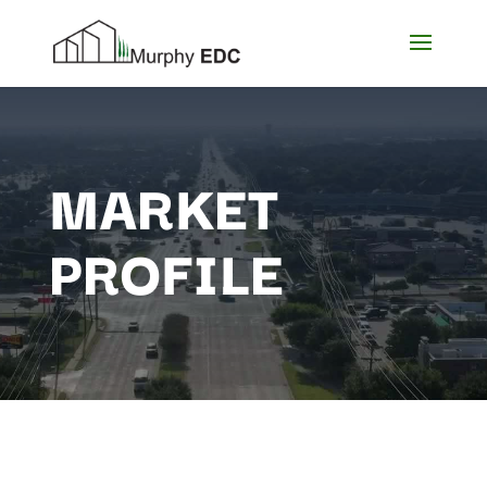
MARKET
PROFILE