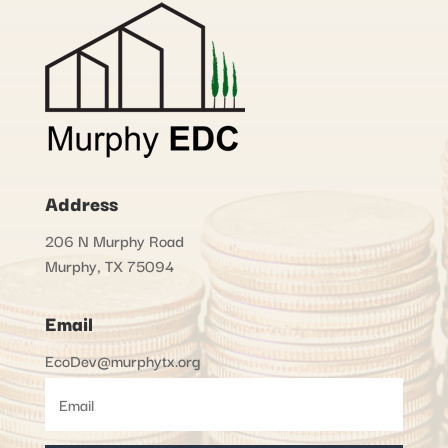
Address
206 N Murphy Road
Murphy, TX 75094
Email
EcoDev@murphytx.org