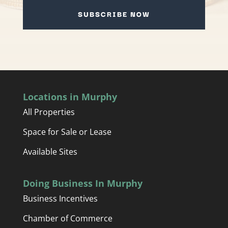
SUBSCRIBE NOW
Locations in Murphy
All Properties
Space for Sale or Lease
Available Sites
Doing Business In Murphy
Business Incentives
Chamber of Commerce