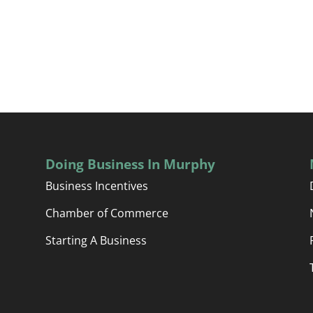
Doing Business In Murphy
Business Incentives
Chamber of Commerce
Starting A Business