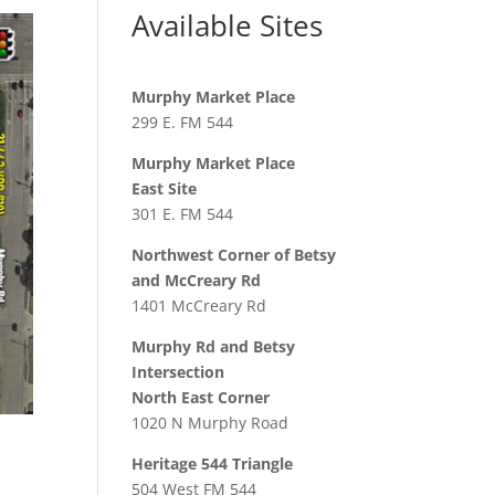
Available Sites
Murphy Market Place
299 E. FM 544
Murphy Market Place
East Site
301 E. FM 544
Northwest Corner of Betsy
and McCreary Rd
1401 McCreary Rd
Murphy Rd and Betsy
Intersection
North East Corner
1020 N Murphy Road
Heritage 544 Triangle
504 West FM 544