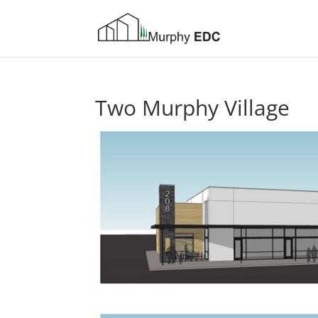
Two Murphy Village