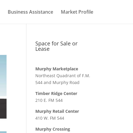
Business Assistance
Market Profile
Space for Sale or
Lease
Murphy Marketplace
Northeast Quadrant of F.M.
544 and Murphy Road
Timber Ridge Center
210 E. FM 544
Murphy Retail Center
410 W. FM 544
Murphy Crossing