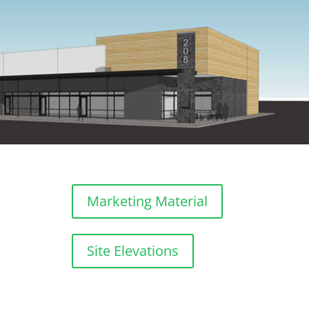
Marketing Material
Site Elevations