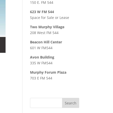
150 E. FM 544
623 W FM 544
Space for Sale or Lease
Two Murphy Village
208 West FM 544
Beacon Hill Center
601 W FM544
Avon Building
335 W FM544
Murphy Forum Plaza
703 E FM 544