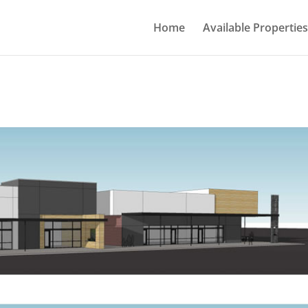
Home
Available Properties