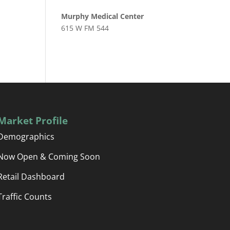
Murphy Medical Center
615 W FM 544
Market Profile
Demographics
Now Open & Coming Soon
Retail Dashboard
Traffic Counts