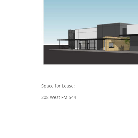
Space for Lease:
208 West FM 544