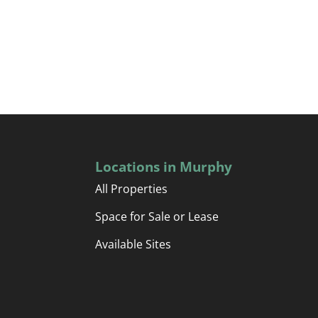
Locations in Murphy
All Properties
Space for Sale or Lease
Available Sites